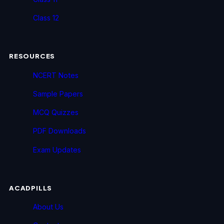
Class 12
RESOURCES
NCERT Notes
Sample Papers
MCQ Quizzes
PDF Downloads
Exam Updates
ACADPILLS
About Us