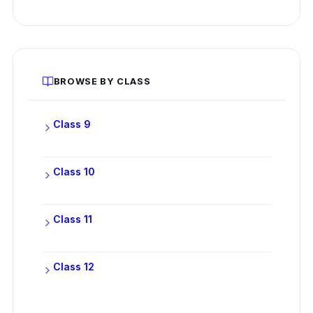
BROWSE BY CLASS
Class 9
Class 10
Class 11
Class 12