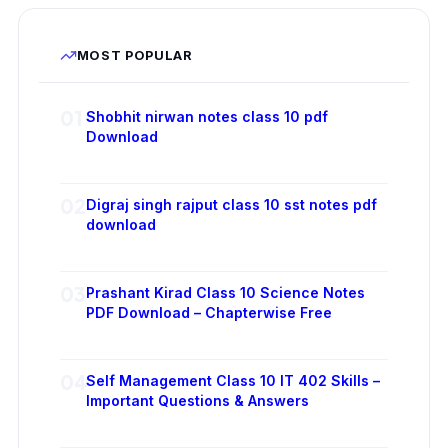
MOST POPULAR
01
Shobhit nirwan notes class 10 pdf
Download
02
Digraj singh rajput class 10 sst notes pdf
download
03
Prashant Kirad Class 10 Science Notes
PDF Download – Chapterwise Free
04
Self Management Class 10 IT 402 Skills –
Important Questions & Answers