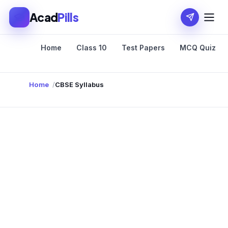
Acad
Pills
Home
Class 10
Test Papers
MCQ Quiz
Home
CBSE Syllabus