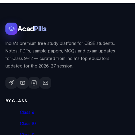
Acad
Pills
India's premium free study platform for CBSE students.
Notes, PDFs, sample papers, MCQs and exam updates
for Class 9–12 — curated from India's top educators,
updated for the 2026-27 session.
BY CLASS
Class 9
Class 10
Class 11