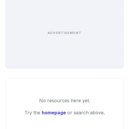
ADVERTISEMENT
No resources here yet.
Try the
homepage
or search above.