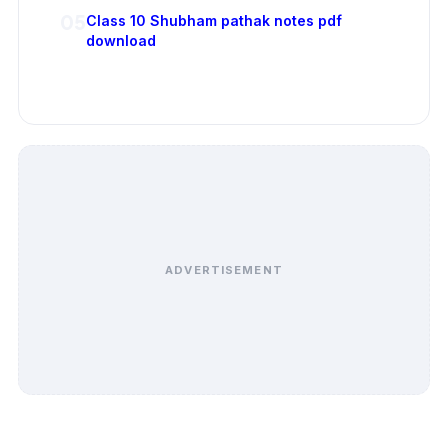
05
Class 10 Shubham pathak notes pdf
download
ADVERTISEMENT