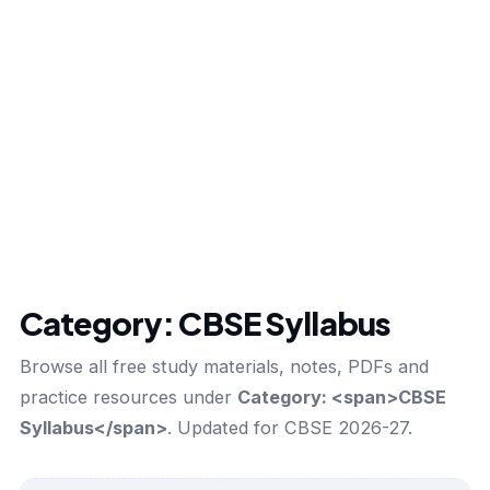
Category:
CBSE Syllabus
Browse all free study materials, notes, PDFs and
practice resources under
Category: <span>CBSE
Syllabus</span>
. Updated for CBSE 2026-27.