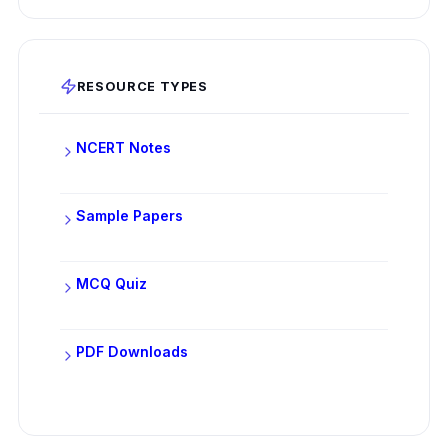
RESOURCE TYPES
NCERT Notes
Sample Papers
MCQ Quiz
PDF Downloads