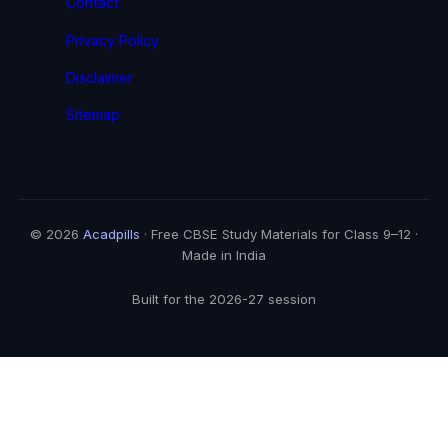
Contact
Privacy Policy
Disclaimer
Sitemap
© 2026
Acadpills
· Free CBSE Study Materials for Class 9–12 ·
Made in India
Built for the 2026-27 session