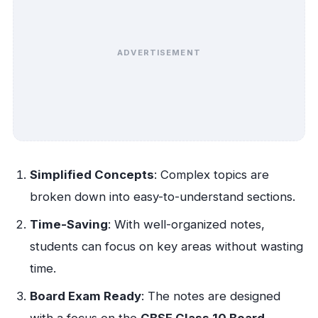
ADVERTISEMENT
Simplified Concepts
: Complex topics are
broken down into easy-to-understand sections.
Time-Saving
: With well-organized notes,
students can focus on key areas without wasting
time.
Board Exam Ready
: The notes are designed