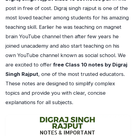
post in free of cost. Digraj singh rajput is one of the
most loved teacher among students for his amazing
teaching skill. Earlier he was teaching on magnet
brain YouTube channel then after few years he
joined unacademy and also start teaching on his
own YouTube channel known as social school. We
are excited to offer
free Class 10 notes by Digraj
Singh Rajput
, one of the most trusted educators.
These notes are designed to simplify complex
topics and provide you with clear, concise
explanations for all subjects.