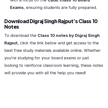
with a focus on the
CBSE Class 10 Board
Exams
, ensuring students are fully prepared.
Download Digraj Singh Rajput’s Class 10
Notes
To download the
Class 10 notes by Digraj Singh
Rajput
, click the link below and get access to the
best free study materials available online. Whether
you’re studying for your board exams or just
looking to reinforce classroom learning, these notes
will provide you with all the help you need!