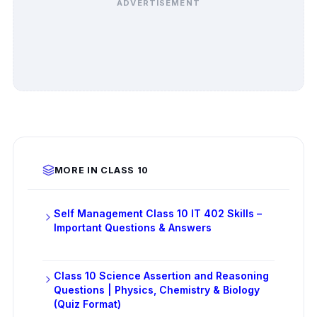
ADVERTISEMENT
MORE IN CLASS 10
Self Management Class 10 IT 402 Skills –
Important Questions & Answers
Class 10 Science Assertion and Reasoning
Questions | Physics, Chemistry & Biology
(Quiz Format)