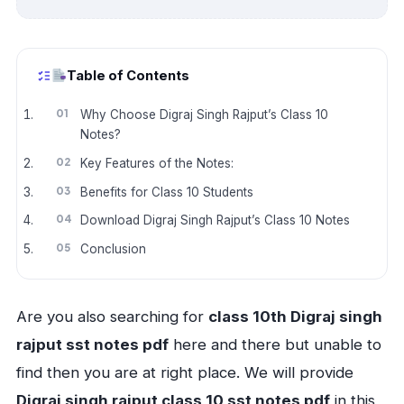
Table of Contents
Why Choose Digraj Singh Rajput’s Class 10
Notes?
Key Features of the Notes:
Benefits for Class 10 Students
Download Digraj Singh Rajput’s Class 10 Notes
Conclusion
Are you also searching for
class 10th Digraj singh
rajput sst notes pdf
here and there but unable to
find then you are at right place. We will provide
Digraj singh rajput class 10 sst notes pdf
in this