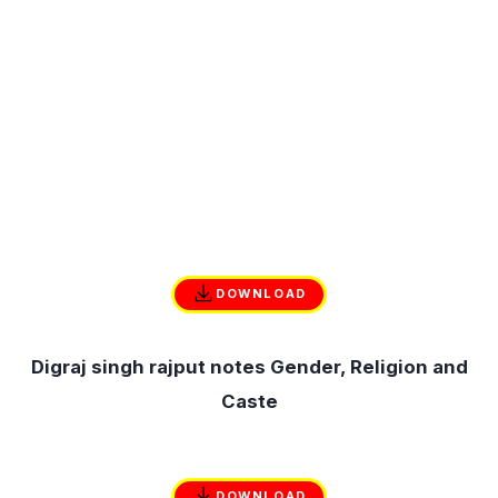
DOWNLOAD
Digraj singh rajput notes Gender, Religion and
Caste
DOWNLOAD