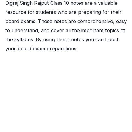
Digraj Singh Rajput Class 10 notes are a valuable
resource for students who are preparing for their
board exams. These notes are comprehensive, easy
to understand, and cover all the important topics of
the syllabus. By using these notes you can boost
your board exam preparations.