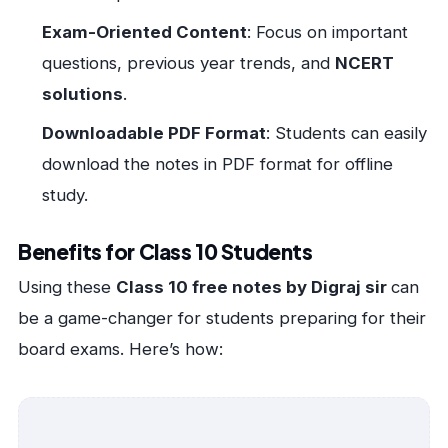
Exam-Oriented Content
: Focus on important
questions, previous year trends, and
NCERT
solutions
.
Downloadable PDF Format
: Students can easily
download the notes in PDF format for offline
study.
Benefits for Class 10 Students
Using these
Class 10 free notes by Digraj sir
can
be a game-changer for students preparing for their
board exams. Here’s how: