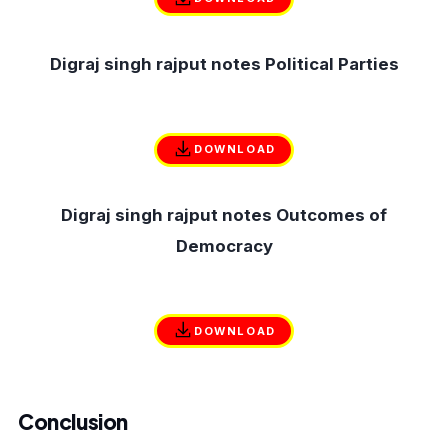
Digraj singh rajput notes Political Parties
DOWNLOAD
Digraj singh rajput notes Outcomes of
Democracy
DOWNLOAD
Conclusion