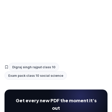
Digraj singh rajput class 10
Exam pack class 10 social science
Get every new PDF the moment it's
out