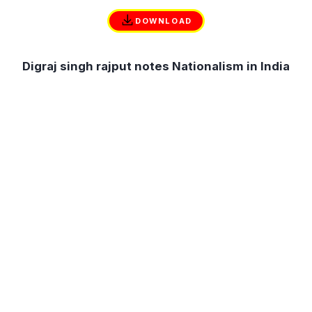
DOWNLOAD
Digraj singh rajput notes Nationalism in India