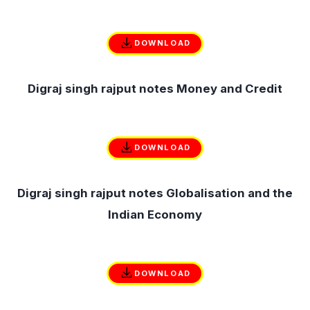
DOWNLOAD
Digraj singh rajput notes Money and Credit
DOWNLOAD
Digraj singh rajput notes Globalisation and the
Indian Economy
DOWNLOAD