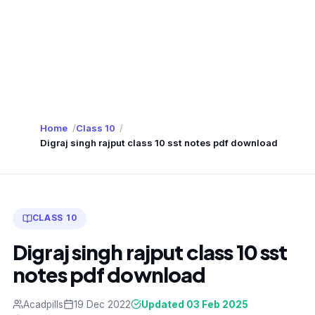
Home
Class 10
Digraj singh rajput class 10 sst notes pdf download
CLASS 10
Digraj singh rajput class 10 sst
notes pdf download
Acadpills
19 Dec 2022
Updated 03 Feb 2025