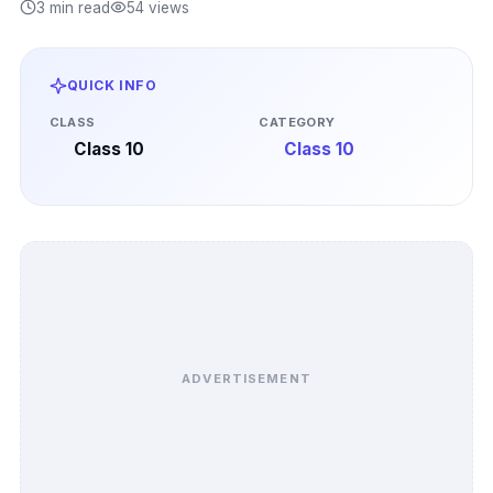
3 min read
54 views
QUICK INFO
CLASS
CATEGORY
Class 10
Class 10
ADVERTISEMENT