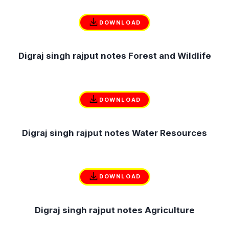
DOWNLOAD
Digraj singh rajput notes Forest and Wildlife
DOWNLOAD
Digraj singh rajput notes Water Resources
DOWNLOAD
Digraj singh rajput notes Agriculture