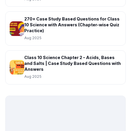
270+ Case Study Based Questions for Class
10 Science with Answers (Chapter-wise Quiz
Practice)
Aug 2025
Class 10 Science Chapter 2 – Acids, Bases
and Salts | Case Study Based Questions with
Answers
Aug 2025