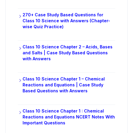
270+ Case Study Based Questions for
Class 10 Science with Answers (Chapter-
wise Quiz Practice)
Class 10 Science Chapter 2 – Acids, Bases
and Salts | Case Study Based Questions
with Answers
Class 10 Science Chapter 1 – Chemical
Reactions and Equations | Case Study
Based Questions with Answers
Class 10 Science Chapter 1 : Chemical
Reactions and Equations NCERT Notes With
Important Questions