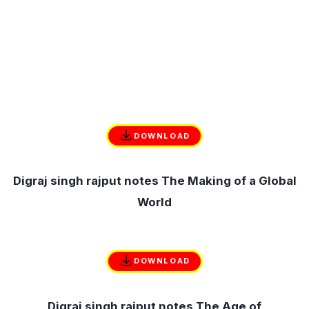
DOWNLOAD
Digraj singh rajput notes The Making of a Global
World
DOWNLOAD
Digraj singh rajput notes The Age of