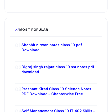
MOST POPULAR
01
Shobhit nirwan notes class 10 pdf
Download
02
Digraj singh rajput class 10 sst notes pdf
download
03
Prashant Kirad Class 10 Science Notes
PDF Download – Chapterwise Free
04
Self Management Class 10 IT 402 Skills –