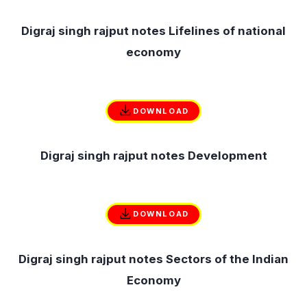
Digraj singh rajput notes Lifelines of national
economy
DOWNLOAD
Digraj singh rajput notes Development
DOWNLOAD
Digraj singh rajput notes Sectors of the Indian
Economy