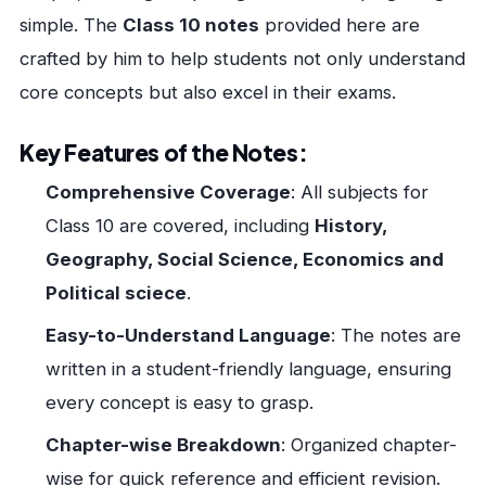
simple. The
Class 10 notes
provided here are
crafted by him to help students not only understand
core concepts but also excel in their exams.
Key Features of the Notes:
Comprehensive Coverage
: All subjects for
Class 10 are covered, including
History,
Geography, Social Science, Economics and
Political sciece
.
Easy-to-Understand Language
: The notes are
written in a student-friendly language, ensuring
every concept is easy to grasp.
Chapter-wise Breakdown
: Organized chapter-
wise for quick reference and efficient revision.