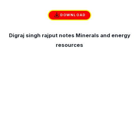
DOWNLOAD
Digraj singh rajput notes Minerals and energy
resources