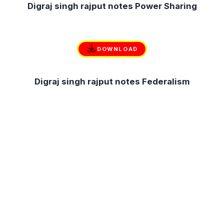
Digraj singh rajput notes Power Sharing
DOWNLOAD
Digraj singh rajput notes Federalism