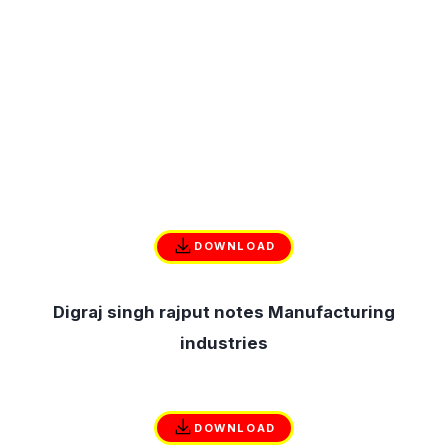
DOWNLOAD
Digraj singh rajput notes Manufacturing
industries
DOWNLOAD