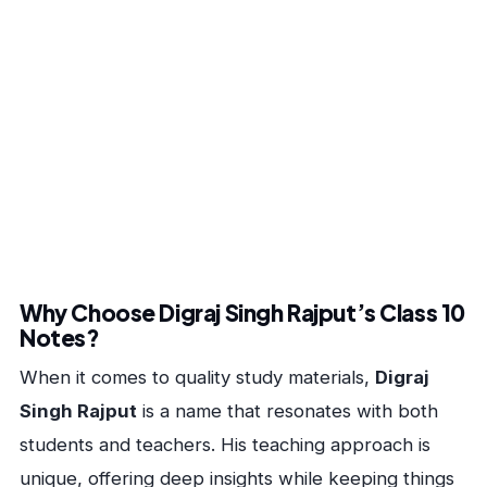
Why Choose Digraj Singh Rajput’s Class 10
Notes?
When it comes to quality study materials,
Digraj
Singh Rajput
is a name that resonates with both
students and teachers. His teaching approach is
unique, offering deep insights while keeping things