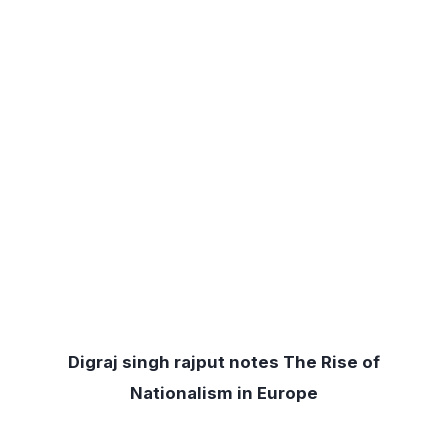
Digraj singh rajput notes The Rise of
Nationalism in Europe