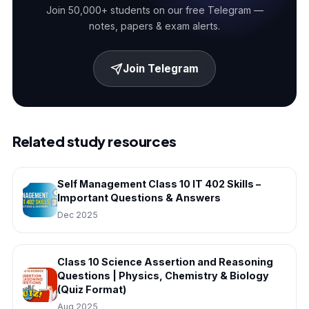
Join 50,000+ students on our free Telegram —
notes, papers & exam alerts.
Join Telegram
Related study resources
Self Management Class 10 IT 402 Skills –
Important Questions & Answers
Dec 2025
Class 10 Science Assertion and Reasoning
Questions | Physics, Chemistry & Biology
(Quiz Format)
Aug 2025