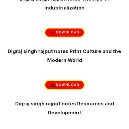
Industrialization
DOWNLOAD
Digraj singh rajput notes Print Culture and the
Modern World
DOWNLOAD
Digraj singh rajput notes Resources and
Development