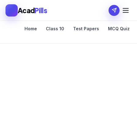
Acad
Pills
Home
Class 10
Test Papers
MCQ Quiz