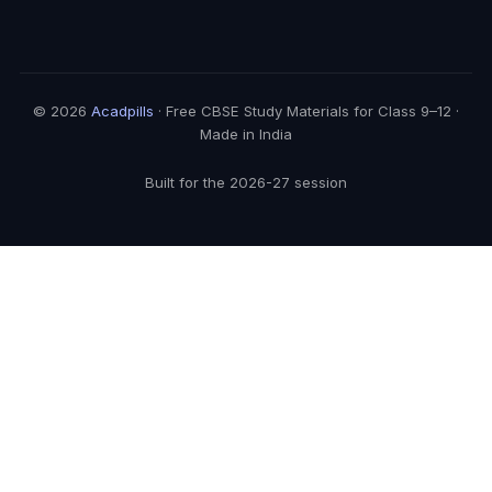
© 2026
Acadpills
· Free CBSE Study Materials for Class 9–12 ·
Made in India
Built for the 2026-27 session