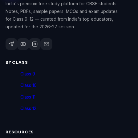
India's premium free study platform for CBSE students.
Notes, PDFs, sample papers, MCQs and exam updates
for Class 9–12 — curated from India's top educators,
updated for the 2026-27 session.
BY CLASS
Class 9
Class 10
Class 11
Class 12
RESOURCES