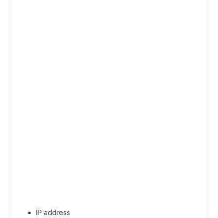
IP address