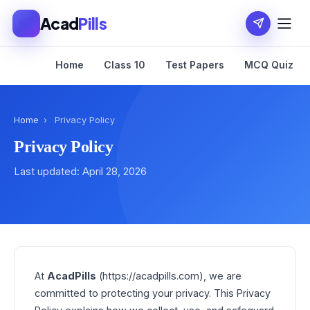
Acad
Pills
Home
Class 10
Test Papers
MCQ Quiz
Home
›
Privacy Policy
Privacy Policy
Last updated: April 28, 2026
At
AcadPills
(https://acadpills.com), we are
committed to protecting your privacy. This Privacy