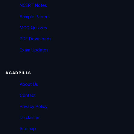
NCERT Notes
Sample Papers
MCQ Quizzes
PDF Downloads
Exam Updates
ACADPILLS
About Us
Contact
Privacy Policy
Disclaimer
Sitemap