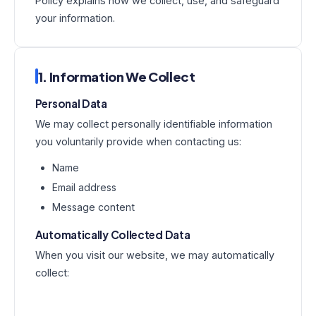
Policy explains how we collect, use, and safeguard
your information.
1. Information We Collect
Personal Data
We may collect personally identifiable information
you voluntarily provide when contacting us:
Name
Email address
Message content
Automatically Collected Data
When you visit our website, we may automatically
collect: