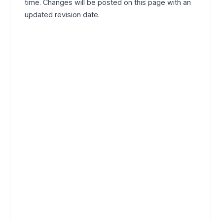
time. Changes will be posted on this page with an
updated revision date.