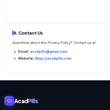
8. Contact Us
Questions about this Privacy Policy? Contact us at:
Email:
acadpills@gmail.com
Website:
https://acadpills.com
Acad
Pills