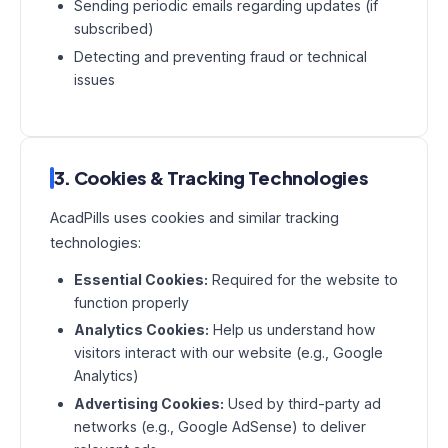
Sending periodic emails regarding updates (if
subscribed)
Detecting and preventing fraud or technical
issues
3. Cookies & Tracking Technologies
AcadPills uses cookies and similar tracking
technologies:
Essential Cookies:
Required for the website to
function properly
Analytics Cookies:
Help us understand how
visitors interact with our website (e.g., Google
Analytics)
Advertising Cookies:
Used by third-party ad
networks (e.g., Google AdSense) to deliver