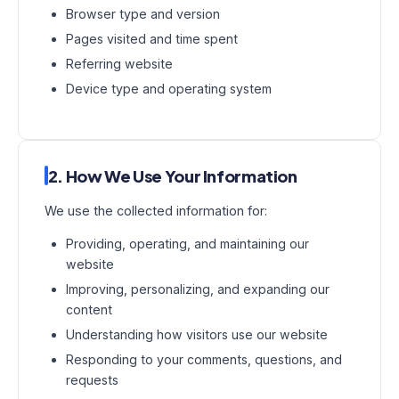
Browser type and version
Pages visited and time spent
Referring website
Device type and operating system
2. How We Use Your Information
We use the collected information for:
Providing, operating, and maintaining our
website
Improving, personalizing, and expanding our
content
Understanding how visitors use our website
Responding to your comments, questions, and
requests