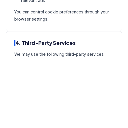
relevant ads
You can control cookie preferences through your
browser settings.
4. Third-Party Services
We may use the following third-party services: