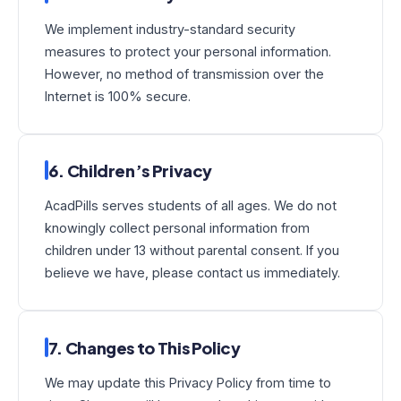
We implement industry-standard security
measures to protect your personal information.
However, no method of transmission over the
Internet is 100% secure.
6. Children’s Privacy
AcadPills serves students of all ages. We do not
knowingly collect personal information from
children under 13 without parental consent. If you
believe we have, please contact us immediately.
7. Changes to This Policy
We may update this Privacy Policy from time to