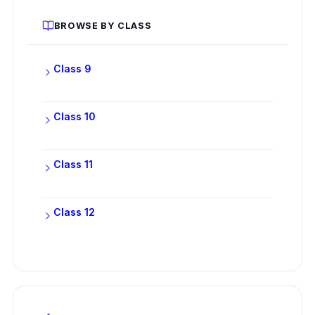
BROWSE BY CLASS
Class 9
Class 10
Class 11
Class 12