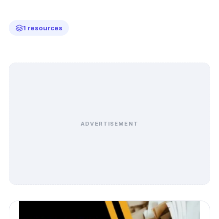
1 resources
ADVERTISEMENT