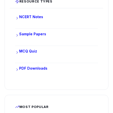
RESOURCE TYPES
NCERT Notes
Sample Papers
MCQ Quiz
PDF Downloads
MOST POPULAR