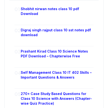
01
Shobhit nirwan notes class 10 pdf
Download
02
Digraj singh rajput class 10 sst notes pdf
download
03
Prashant Kirad Class 10 Science Notes
PDF Download – Chapterwise Free
04
Self Management Class 10 IT 402 Skills –
Important Questions & Answers
05
270+ Case Study Based Questions for
Class 10 Science with Answers (Chapter-
wise Quiz Practice)