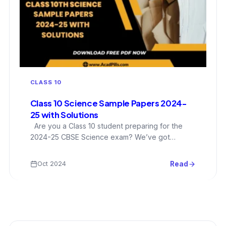
CLASS 10
Class 10 Science Sample Papers 2024-
25 with Solutions
Are you a Class 10 student preparing for the
2024-25 CBSE Science exam? We’ve got…
Oct 2024
Read