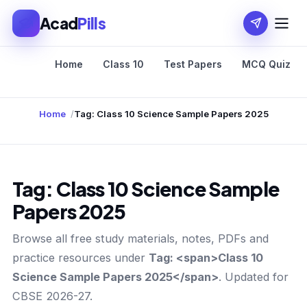
Acad
Pills
Home
Class 10
Test Papers
MCQ Quiz
Home
Tag: Class 10 Science Sample Papers 2025
Tag:
Class 10 Science Sample
Papers 2025
Browse all free study materials, notes, PDFs and
practice resources under
Tag: <span>Class 10
Science Sample Papers 2025</span>
. Updated for
CBSE 2026-27.