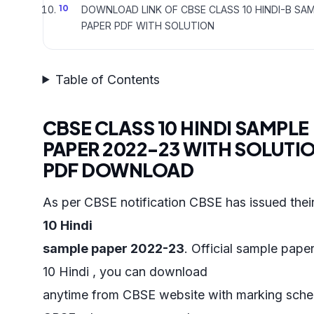
DOWNLOAD LINK OF CBSE CLASS 10 HINDI-B SA
PAPER PDF WITH SOLUTION
Table of Contents
CBSE CLASS 10 HINDI SAMPLE
PAPER 2022-23 WITH SOLUTI
PDF DOWNLOAD
As per CBSE notification CBSE has issued thei
10 Hindi
sample paper 2022-23
. Official sample paper
10 Hindi , you can download
anytime from CBSE website with marking sch