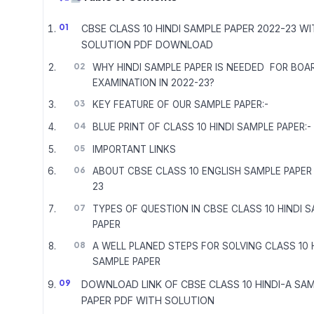
CBSE CLASS 10 HINDI SAMPLE PAPER 2022-23 W
SOLUTION PDF DOWNLOAD
WHY HINDI SAMPLE PAPER IS NEEDED FOR BOA
EXAMINATION IN 2022-23?
KEY FEATURE OF OUR SAMPLE PAPER:-
BLUE PRINT OF CLASS 10 HINDI SAMPLE PAPER:-
IMPORTANT LINKS
ABOUT CBSE CLASS 10 ENGLISH SAMPLE PAPER
23
TYPES OF QUESTION IN CBSE CLASS 10 HINDI 
PAPER
A WELL PLANED STEPS FOR SOLVING CLASS 10 
SAMPLE PAPER
DOWNLOAD LINK OF CBSE CLASS 10 HINDI-A SA
PAPER PDF WITH SOLUTION