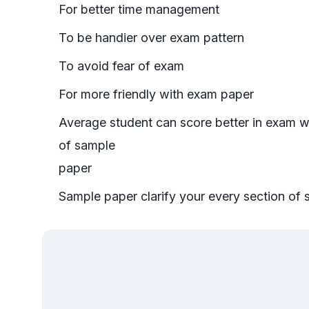
For better time management
To be handier over exam pattern
To avoid fear of exam
For more friendly with exam paper
Average student can score better in exam w
of sample
paper
Sample paper clarify your every section of 