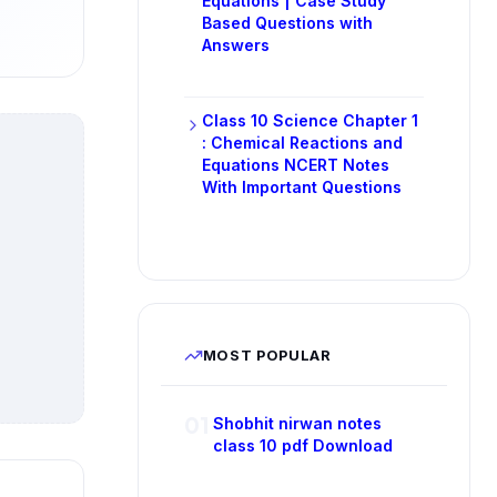
Equations | Case Study
Based Questions with
Answers
Class 10 Science Chapter 1
: Chemical Reactions and
Equations NCERT Notes
With Important Questions
MOST POPULAR
01
Shobhit nirwan notes
class 10 pdf Download