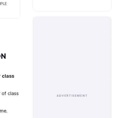
MPLE
ON
r
class
 of class
ADVERTISEMENT
eme.