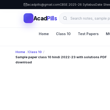
acadpills@gmail.com
CBSE 2025-26 Syllabus
Date She
Acad
Pills
Home
Class 10
Test Papers
M
Home
Class 10
Sample paper class 10 hindi 2022-23 with solutions PDF
download