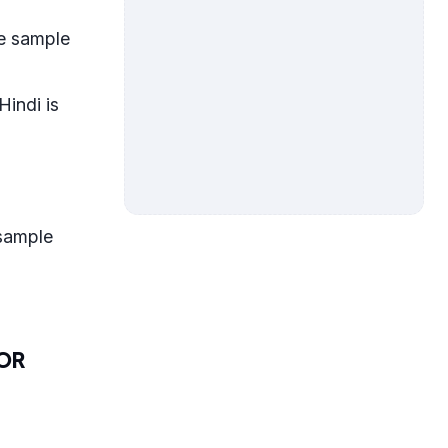
ne sample
Hindi is
sample
FOR