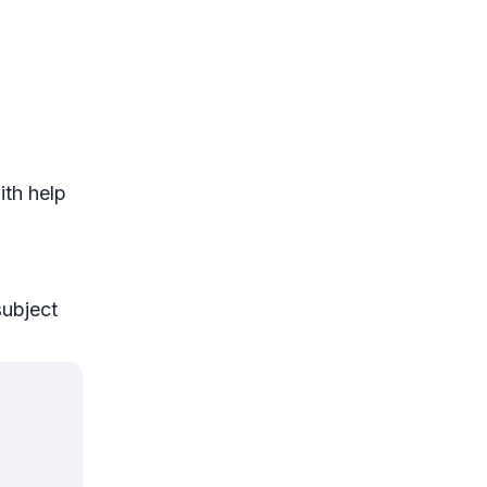
ith help
subject