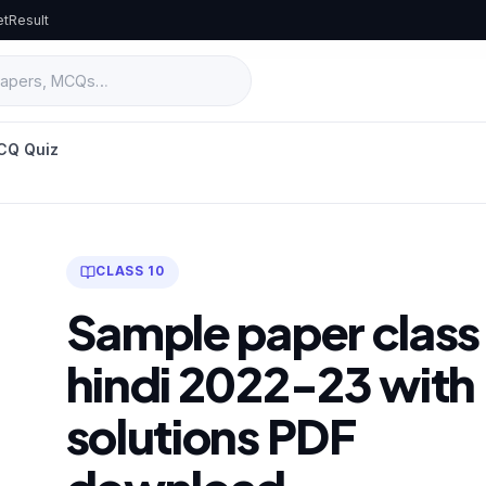
et
Result
CQ Quiz
CLASS 10
Sample paper class
hindi 2022-23 with
solutions PDF