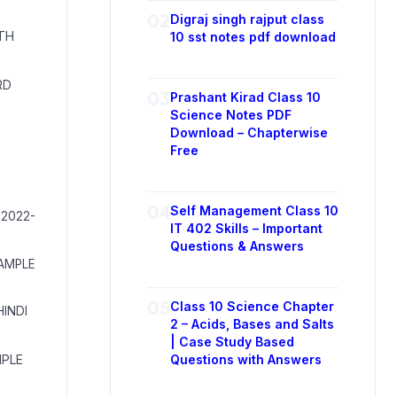
02
Digraj singh rajput class
ITH
10 sst notes pdf download
RD
03
Prashant Kirad Class 10
Science Notes PDF
Download – Chapterwise
Free
04
Self Management Class 10
 2022-
IT 402 Skills – Important
Questions & Answers
SAMPLE
05
Class 10 Science Chapter
HINDI
2 – Acids, Bases and Salts
| Case Study Based
MPLE
Questions with Answers