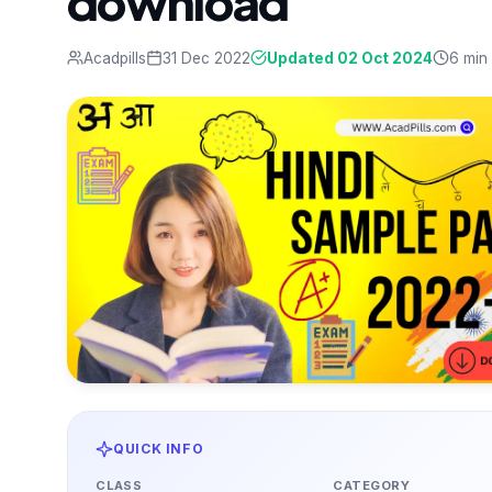
download
Acadpills
31 Dec 2022
Updated 02 Oct 2024
6 min
QUICK INFO
CLASS
CATEGORY