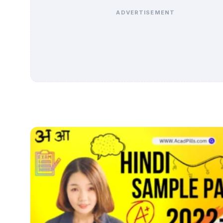
ADVERTISEMENT