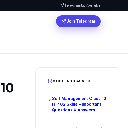
Telegram
YouTube
Join Telegram
MORE IN CLASS 10
 10
Self Management Class 10
IT 402 Skills – Important
Questions & Answers