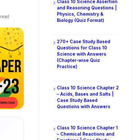
Class 10 Science Assertion
and Reasoning Questions |
Physics, Chemistry &
 read
Biology (Quiz Format)
270+ Case Study Based
Questions for Class 10
Science with Answers
(Chapter-wise Quiz
Practice)
Class 10 Science Chapter 2
– Acids, Bases and Salts |
Case Study Based
Questions with Answers
Class 10 Science Chapter 1
– Chemical Reactions and