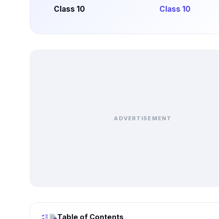
Class 10
Class 10
ADVERTISEMENT
Table of Contents