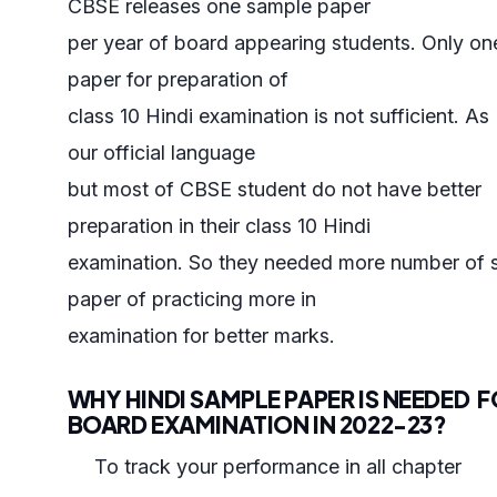
CBSE releases one sample paper
per year of board appearing students. Only o
paper for preparation of
class 10 Hindi examination is not sufficient. As 
our official language
but most of CBSE student do not have better
preparation in their class 10 Hindi
examination. So they needed more number of 
paper of practicing more in
examination for better marks.
WHY HINDI SAMPLE PAPER IS NEEDED 
BOARD EXAMINATION IN 2022-23?
To track your performance in all chapter