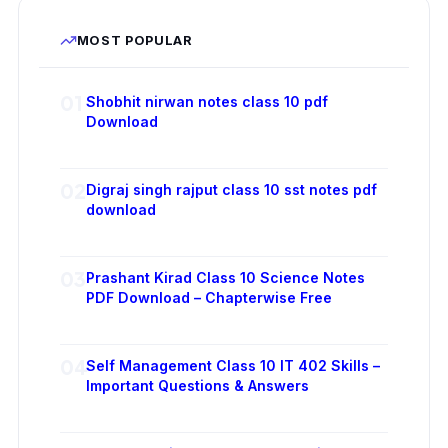
MOST POPULAR
01
Shobhit nirwan notes class 10 pdf
Download
02
Digraj singh rajput class 10 sst notes pdf
download
03
Prashant Kirad Class 10 Science Notes
PDF Download – Chapterwise Free
04
Self Management Class 10 IT 402 Skills –
Important Questions & Answers