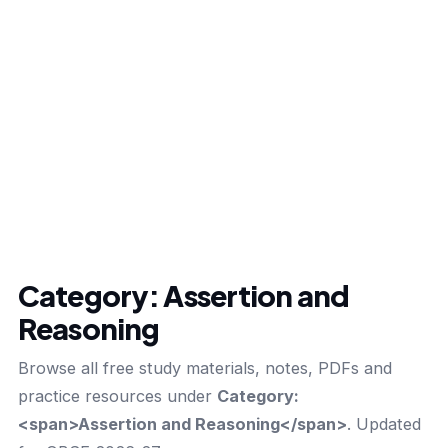
Category:
Assertion and
Reasoning
Browse all free study materials, notes, PDFs and
practice resources under
Category:
<span>Assertion and Reasoning</span>
. Updated