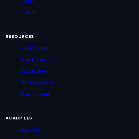
Class 11
Class 12
RESOURCES
NCERT Notes
Sample Papers
MCQ Quizzes
PDF Downloads
Exam Updates
ACADPILLS
About Us