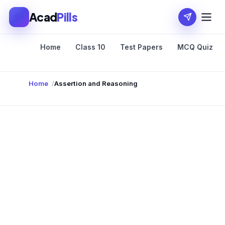
Acad
Pills
Home
Class 10
Test Papers
MCQ Quiz
Home
Assertion and Reasoning