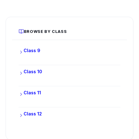
BROWSE BY CLASS
Class 9
Class 10
Class 11
Class 12