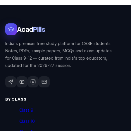
Acad
Pills
India's premium free study platform for CBSE students.
Notes, PDFs, sample papers, MCQs and exam updates
for Class 9–12 — curated from India's top educators,
updated for the 2026-27 session.
BY CLASS
Class 9
Class 10