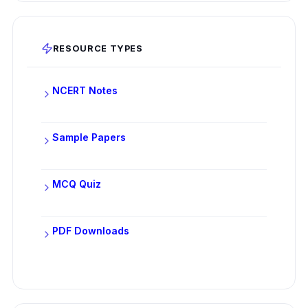
RESOURCE TYPES
NCERT Notes
Sample Papers
MCQ Quiz
PDF Downloads