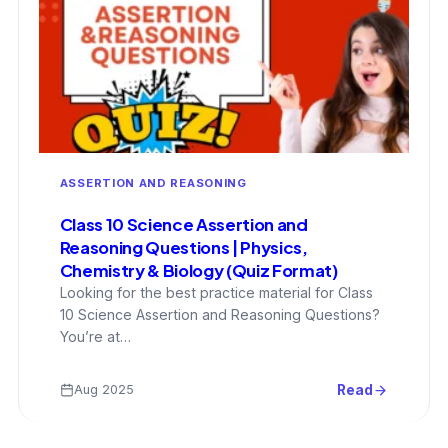
ASSERTION AND REASONING
Class 10 Science Assertion and
Reasoning Questions | Physics,
Chemistry & Biology (Quiz Format)
Looking for the best practice material for Class
10 Science Assertion and Reasoning Questions?
You’re at…
Aug 2025
Read