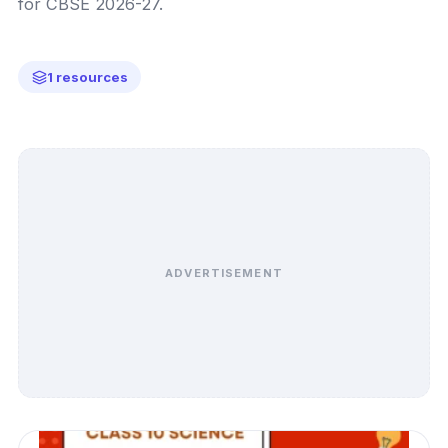
for CBSE 2026-27.
1 resources
ADVERTISEMENT