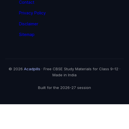
Contact
Privacy Policy
Disclaimer
Sitemap
© 2026
Acadpills
· Free CBSE Study Materials for Class 9–12 ·
Made in India
Built for the 2026-27 session