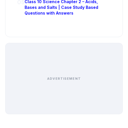
05
Class 10 Science Chapter 2 – Acids,
Bases and Salts | Case Study Based
Questions with Answers
ADVERTISEMENT